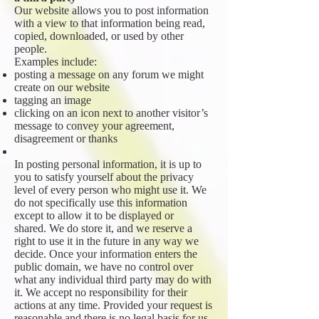
Our website allows you to post information
with a view to that information being read,
copied, downloaded, or used by other
people.
Examples include:
posting a message on any forum we might
create on our website
tagging an image
clicking on an icon next to another visitor’s
message to convey your agreement,
disagreement or thanks
In posting personal information, it is up to
you to satisfy yourself about the privacy
level of every person who might use it. We
do not specifically use this information
except to allow it to be displayed or
shared. We do store it, and we reserve a
right to use it in the future in any way we
decide. Once your information enters the
public domain, we have no control over
what any individual third party may do with
it. We accept no responsibility for their
actions at any time. Provided your request is
reasonable and there is no legal basis for us