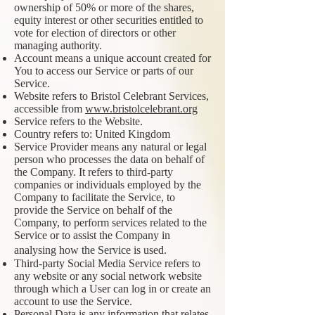
ownership of 50% or more of the shares,
equity interest or other securities entitled to
vote for election of directors or other
managing authority.
Account means a unique account created for
You to access our Service or parts of our
Service.
Website refers to Bristol Celebrant Services,
accessible from
www.bristolcelebrant.org
Service refers to the Website.
Country refers to: United Kingdom
Service Provider means any natural or legal
person who processes the data on behalf of
the Company. It refers to third-party
companies or individuals employed by the
Company to facilitate the Service, to
provide the Service on behalf of the
Company, to perform services related to the
Service or to assist the Company in
analysing how the Service is used.
Third-party Social Media Service refers to
any website or any social network website
through which a User can log in or create an
account to use the Service.
Personal Data is any information that relates