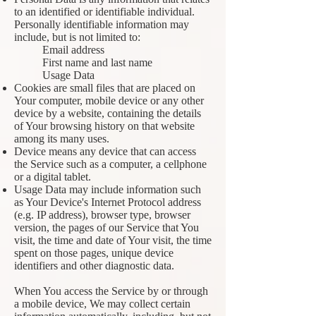
to an identified or identifiable individual.
Personally identifiable information may
include, but is not limited to:
Email address
First name and last name
Usage Data
Cookies are small files that are placed on
Your computer, mobile device or any other
device by a website, containing the details
of Your browsing history on that website
among its many uses.
Device means any device that can access
the Service such as a computer, a cellphone
or a digital tablet.
Usage Data may include information such
as Your Device's Internet Protocol address
(e.g. IP address), browser type, browser
version, the pages of our Service that You
visit, the time and date of Your visit, the time
spent on those pages, unique device
identifiers and other diagnostic data.
When You access the Service by or through
a mobile device, We may collect certain