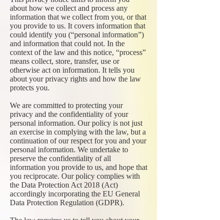
about how we collect and process any
information that we collect from you, or that
you provide to us. It covers information that
could identify you (“personal information”)
and information that could not. In the
context of the law and this notice, “process”
means collect, store, transfer, use or
otherwise act on information. It tells you
about your privacy rights and how the law
protects you.
We are committed to protecting your
privacy and the confidentiality of your
personal information. Our policy is not just
an exercise in complying with the law, but a
continuation of our respect for you and your
personal information. We undertake to
preserve the confidentiality of all
information you provide to us, and hope that
you reciprocate. Our policy complies with
the Data Protection Act 2018 (Act)
accordingly incorporating the EU General
Data Protection Regulation (GDPR).