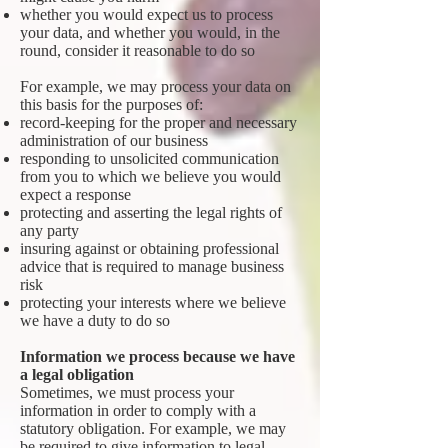
whether you would expect us to process
your data, and whether you would, in the
round, consider it reasonable to do so
For example, we may process your data on
this basis for the purposes of:
record-keeping for the proper and necessary
administration of our business
responding to unsolicited communication
from you to which we believe you would
expect a response
protecting and asserting the legal rights of
any party
insuring against or obtaining professional
advice that is required to manage business
risk
protecting your interests where we believe
we have a duty to do so
Information we process because we have
a legal obligation
Sometimes, we must process your
information in order to comply with a
statutory obligation. For example, we may
be required to give information to legal