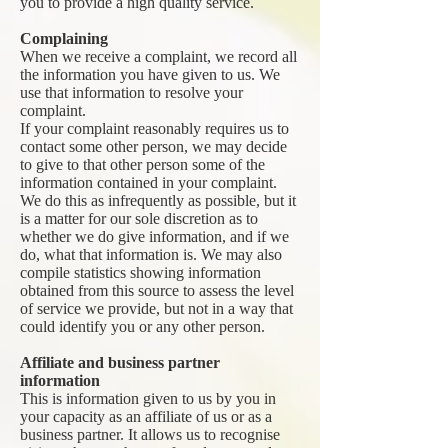
you to provide a high quality service.
Complaining
When we receive a complaint, we record all
the information you have given to us. We
use that information to resolve your
complaint.
If your complaint reasonably requires us to
contact some other person, we may decide
to give to that other person some of the
information contained in your complaint.
We do this as infrequently as possible, but it
is a matter for our sole discretion as to
whether we do give information, and if we
do, what that information is. We may also
compile statistics showing information
obtained from this source to assess the level
of service we provide, but not in a way that
could identify you or any other person.
Affiliate and business partner
information
This is information given to us by you in
your capacity as an affiliate of us or as a
business partner. It allows us to recognise