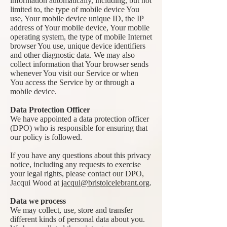
information automatically, including, but not
limited to, the type of mobile device You
use, Your mobile device unique ID, the IP
address of Your mobile device, Your mobile
operating system, the type of mobile Internet
browser You use, unique device identifiers
and other diagnostic data. We may also
collect information that Your browser sends
whenever You visit our Service or when
You access the Service by or through a
mobile device.
Data Protection Officer
We have appointed a data protection officer
(DPO) who is responsible for ensuring that
our policy is followed.
If you have any questions about this privacy
notice, including any requests to exercise
your legal rights, please contact our DPO,
Jacqui Wood at
jacqui@bristolcelebrant.org
.
Data we process
We may collect, use, store and transfer
different kinds of personal data about you.