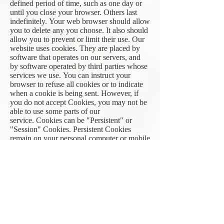
defined period of time, such as one day or
until you close your browser. Others last
indefinitely. Your web browser should allow
you to delete any you choose. It also should
allow you to prevent or limit their use. Our
website uses cookies. They are placed by
software that operates on our servers, and
by software operated by third parties whose
services we use. You can instruct your
browser to refuse all cookies or to indicate
when a cookie is being sent. However, if
you do not accept Cookies, you may not be
able to use some parts of our
service. Cookies can be "Persistent" or
"Session" Cookies. Persistent Cookies
remain on your personal computer or mobile
device when You go offline, while Session
Cookies are deleted as soon as You close
your web browser. Learn more about
cookies in this online article:
https://www.privacypolicies.com/blog/cook
ies/
We use cookies in the following ways:
to track how you use our website