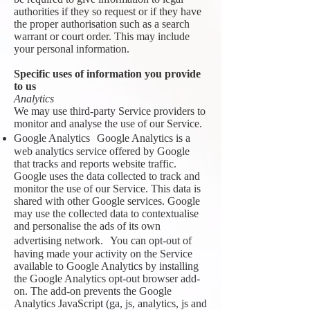
authorities if they so request or if they have
the proper authorisation such as a search
warrant or court order. This may include
your personal information.
Specific uses of information you provide
to us
Analytics
We may use third-party Service providers to
monitor and analyse the use of our Service.
Google Analytics Google Analytics is a
web analytics service offered by Google
that tracks and reports website traffic.
Google uses the data collected to track and
monitor the use of our Service. This data is
shared with other Google services. Google
may use the collected data to contextualise
and personalise the ads of its own
advertising network. You can opt-out of
having made your activity on the Service
available to Google Analytics by installing
the Google Analytics opt-out browser add-
on. The add-on prevents the Google
Analytics JavaScript (ga, js, analytics, js and