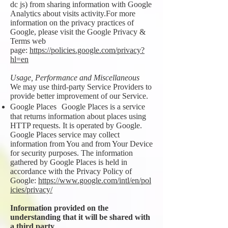
dc js) from sharing information with Google
Analytics about visits activity.For more
information on the privacy practices of
Google, please visit the Google Privacy &
Terms web
page:
https://policies.google.com/privacy?
hl=en
Usage, Performance and Miscellaneous
We may use third-party Service Providers to
provide better improvement of our Service.
Google Places Google Places is a service
that returns information about places using
HTTP requests. It is operated by Google.
Google Places service may collect
information from You and from Your Device
for security purposes. The information
gathered by Google Places is held in
accordance with the Privacy Policy of
Google:
https://www.google.com/intl/en/pol
icies/privacy/
Information provided on the
understanding that it will be shared with
a third party