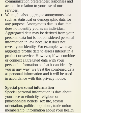
communication preferences; responses and
actions in relation to your use of our
services.
We might also aggregate anonymous data
such as statistical or demographic data for
any purpose. Anonymous data is data that
does not identify you as an individual.
Aggregated data may be derived from your
personal data but is not considered personal
information in law because it does not
reveal your identity. For example, we may
aggregate profile data to assess interest in a
product or service. However, if we combine
or connect aggregated data with your
personal information so that it can identify
you in any way, we treat the combined data
as personal information and it will be used
in accordance with this privacy notice.
Special personal information
Special personal information is data about
your race or ethnicity, religious or
philosophical beliefs, sex life, sexual
orientation, political opinions, trade union
membership, information about your health