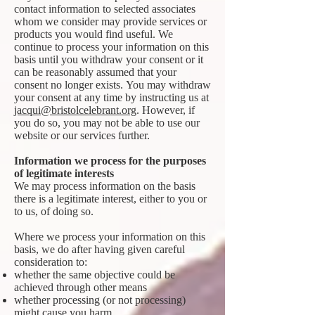
contact information to selected associates
whom we consider may provide services or
products you would find useful. We
continue to process your information on this
basis until you withdraw your consent or it
can be reasonably assumed that your
consent no longer exists. You may withdraw
your consent at any time by instructing us at
jacqui@bristolcelebrant.org
. However, if
you do so, you may not be able to use our
website or our services further.
Information we process for the purposes
of legitimate interests
We may process information on the basis
there is a legitimate interest, either to you or
to us, of doing so.
Where we process your information on this
basis, we do after having given careful
consideration to:
whether the same objective could be
achieved through other means
whether processing (or not processing)
might cause you harm