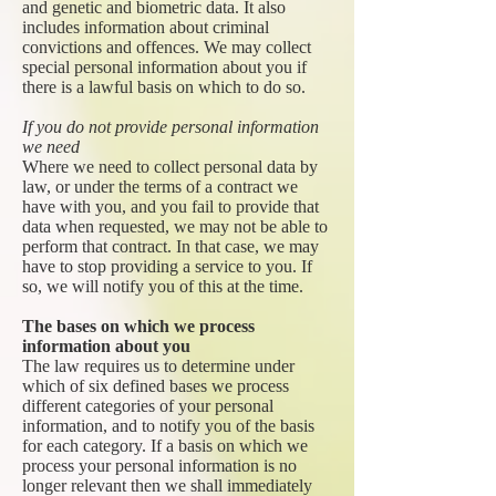
and genetic and biometric data. It also
includes information about criminal
convictions and offences. We may collect
special personal information about you if
there is a lawful basis on which to do so.
If you do not provide personal information
we need
Where we need to collect personal data by
law, or under the terms of a contract we
have with you, and you fail to provide that
data when requested, we may not be able to
perform that contract. In that case, we may
have to stop providing a service to you. If
so, we will notify you of this at the time.
The bases on which we process
information about you
The law requires us to determine under
which of six defined bases we process
different categories of your personal
information, and to notify you of the basis
for each category. If a basis on which we
process your personal information is no
longer relevant then we shall immediately