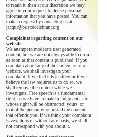
to retain it, then at our discretion we may
agree to your request to delete personal
information that you have posted. You can
make a request by contacting us at
jacqui@bristolcelebrant.org
.
Complaints regarding content on our
website
We attempt to moderate user generated
content, but we are not always able to do so
as soon as that content is published. If you
complain about any of the content on our
website, we shall investigate your
complaint. If we feel it is justified or if we
believe the law requires us to do so, we
shall remove the content while we
investigate. Free speech is a fundamental
right, so we have to make a judgment as to
whose right will be obstructed: yours, or
that of the person who posted the content
that offends you. If we think your complaint
is vexatious or without any basis, we shall
not correspond with you about it.