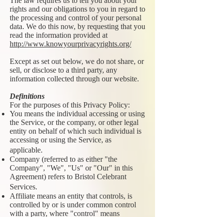
The law requires us to tell you about your
rights and our obligations to you in regard to
the processing and control of your personal
data. We do this now, by requesting that you
read the information provided at
http://www.knowyourprivacyrights.org/
Except as set out below, we do not share, or
sell, or disclose to a third party, any
information collected through our website.
Definitions
For the purposes of this Privacy Policy:
You means the individual accessing or using
the Service, or the company, or other legal
entity on behalf of which such individual is
accessing or using the Service, as
applicable.
Company (referred to as either "the
Company", "We", "Us" or "Our" in this
Agreement) refers to Bristol Celebrant
Services.
Affiliate means an entity that controls, is
controlled by or is under common control
with a party, where "control" means