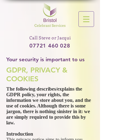
Call Steve or Jacqui
07721 460 028
Your security is important to us
GDPR, PRIVACY &
COOKIES
The following describes/explains the
GDPR policy, your rights, the
information we store about you, and the
use of cookies. Although there is some
jargon, there is nothing sinister in it: we
are simply required to provide this by
law.
Introduction
This privacy notice aims to inform you