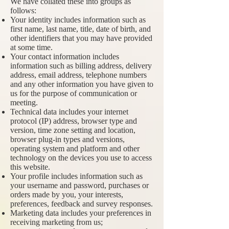
We have collated these into groups as
follows:
Your identity includes information such as
first name, last name, title, date of birth, and
other identifiers that you may have provided
at some time.
Your contact information includes
information such as billing address, delivery
address, email address, telephone numbers
and any other information you have given to
us for the purpose of communication or
meeting.
Technical data includes your internet
protocol (IP) address, browser type and
version, time zone setting and location,
browser plug-in types and versions,
operating system and platform and other
technology on the devices you use to access
this website.
Your profile includes information such as
your username and password, purchases or
orders made by you, your interests,
preferences, feedback and survey responses.
Marketing data includes your preferences in
receiving marketing from us;