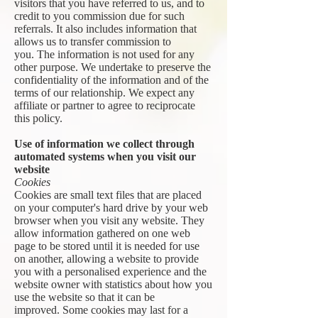
visitors that you have referred to us, and to
credit to you commission due for such
referrals. It also includes information that
allows us to transfer commission to
you. The information is not used for any
other purpose. We undertake to preserve the
confidentiality of the information and of the
terms of our relationship. We expect any
affiliate or partner to agree to reciprocate
this policy.
Use of information we collect through
automated systems when you visit our
website
Cookies
Cookies are small text files that are placed
on your computer's hard drive by your web
browser when you visit any website. They
allow information gathered on one web
page to be stored until it is needed for use
on another, allowing a website to provide
you with a personalised experience and the
website owner with statistics about how you
use the website so that it can be
improved. Some cookies may last for a