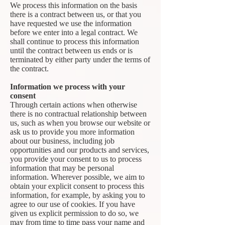
We process this information on the basis
there is a contract between us, or that you
have requested we use the information
before we enter into a legal contract. We
shall continue to process this information
until the contract between us ends or is
terminated by either party under the terms of
the contract.
Information we process with your
consent
Through certain actions when otherwise
there is no contractual relationship between
us, such as when you browse our website or
ask us to provide you more information
about our business, including job
opportunities and our products and services,
you provide your consent to us to process
information that may be personal
information. Wherever possible, we aim to
obtain your explicit consent to process this
information, for example, by asking you to
agree to our use of cookies. If you have
given us explicit permission to do so, we
may from time to time pass your name and