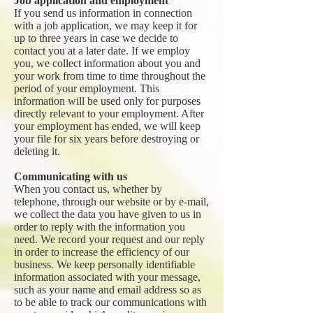
Job application and employment
If you send us information in connection
with a job application, we may keep it for
up to three years in case we decide to
contact you at a later date. If we employ
you, we collect information about you and
your work from time to time throughout the
period of your employment. This
information will be used only for purposes
directly relevant to your employment. After
your employment has ended, we will keep
your file for six years before destroying or
deleting it.
Communicating with us
When you contact us, whether by
telephone, through our website or by e-mail,
we collect the data you have given to us in
order to reply with the information you
need. We record your request and our reply
in order to increase the efficiency of our
business. We keep personally identifiable
information associated with your message,
such as your name and email address so as
to be able to track our communications with