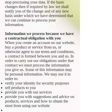
stop processing your data. If the basis
changes then if required by law we shall
notify you of the change and of any new
basis under which we have determined that
we can continue to process your
information.
Information we process because we have
a contractual obligation with you
When you create an account on our website,
buy a product or service from us, or
otherwise agree to our terms and conditions,
a contract is formed between you and us. In
order to carry out our obligations under that
contract we must process the information
you give us. Some of this information may
be personal information. We may use it in
order to:
verify your identity for security purposes
sell products to you
provide you with our services
provide you with suggestions and advice on
products, services and how to obtain the
most from using our website