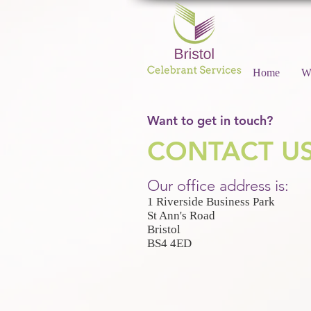
Home
W
Want to get in touch?
CONTACT U
Our office address is:
1 Riverside Business Park
St Ann's Road
Bristol
BS4 4ED