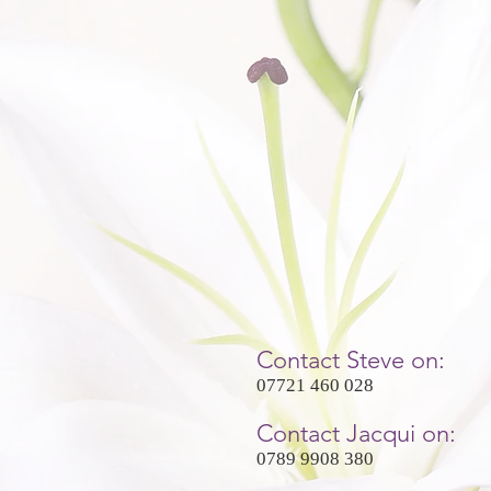
Contact Steve on:
07721 460 028
Contact Jacqui on:
0789 9908 380