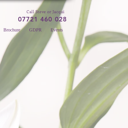
Call Steve or Jacqui
07721 460 028
Brochure
GDPR
Events
 A LINE
Please enter your email
here...