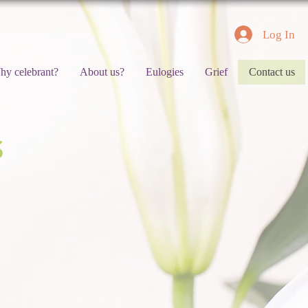
Log In
hy celebrant?
About us?
Eulogies
Grief
Contact us
S
DROP US
Please enter your name
Please type your message 