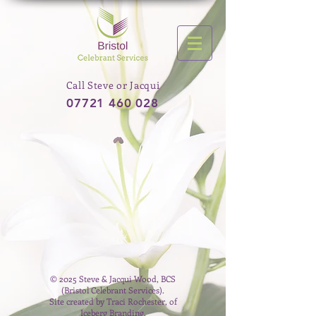
Call Steve or Jacqui
07721 460 028
© 2025 Steve & Jacqui Wood, BCS
(Bristol Celebrant Services).
Site created by Traci Rochester, of
Iceberg Branding.